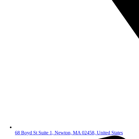
68 Boyd St Suite 1, Newton, MA 02458, United States