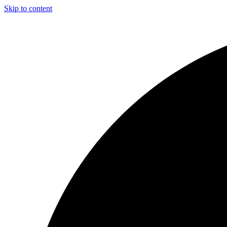
Skip to content