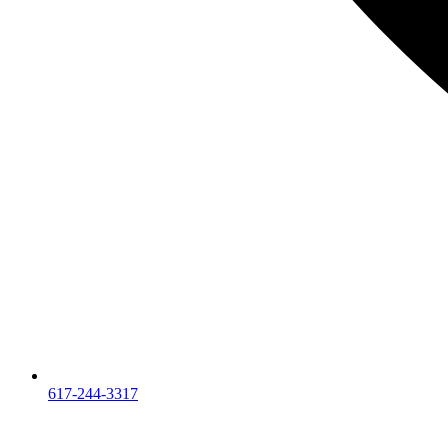
617-244-3317